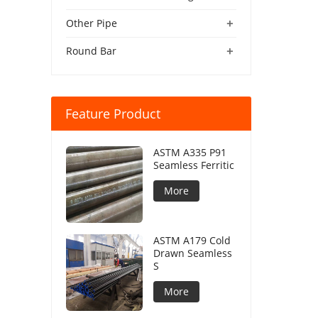
+
Other Pipe
+
Round Bar
Feature Product
ASTM A335 P91
Seamless Ferritic
More
ASTM A179 Cold
Drawn Seamless
S
More