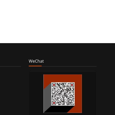
WeChat