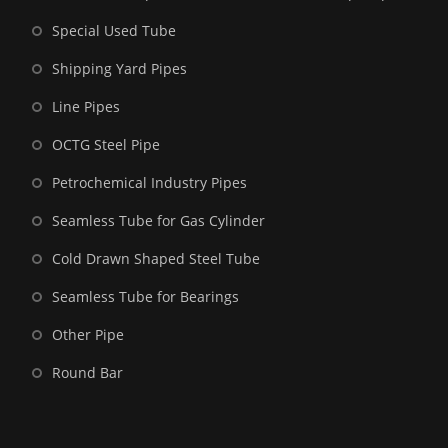
Special Used Tube
Shipping Yard Pipes
Line Pipes
OCTG Steel Pipe
Petrochemical Industry Pipes
Seamless Tube for Gas Cylinder
Cold Drawn Shaped Steel Tube
Seamless Tube for Bearings
Other Pipe
Round Bar