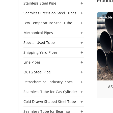
Produc
+
Stainless Steel Pipe
+
Seamless Precision Steel Tubes
+
Low Temperature Steel Tube
+
Mechanical Pipes
+
Special Used Tube
+
Shipping Yard Pipes
+
Line Pipes
+
OCTG Steel Pipe
+
Petrochemical Industry Pipes
AS
+
Seamless Tube for Gas Cylinder
+
Cold Drawn Shaped Steel Tube
+
Seamless Tube for Bearings