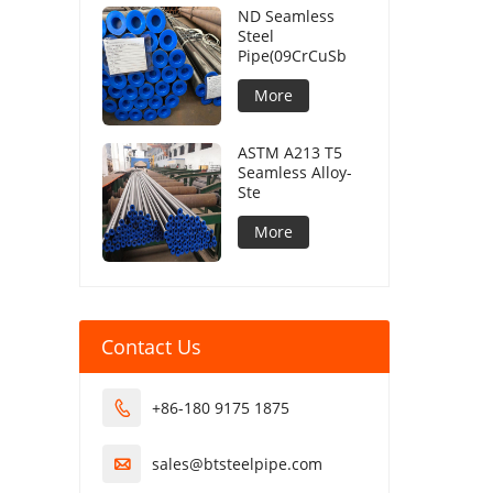
ND Seamless
Steel
Pipe(09CrCuSb
More
ASTM A213 T5
Seamless Alloy-
Ste
More
Contact Us
+86-180 9175 1875

sales@btsteelpipe.com
