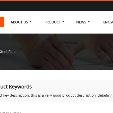
ABOUT US
PRODUCT
NEWS
KNOW
teel Pipe
uct Keywords
t key description, this is a very good product description, detailin