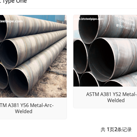
t Type One
ASTM A381 Y52 Metal-
Welded
TM A381 Y56 Metal-Arc-
Welded
共
1
页
2
条记录