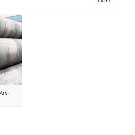
more+
Arc-