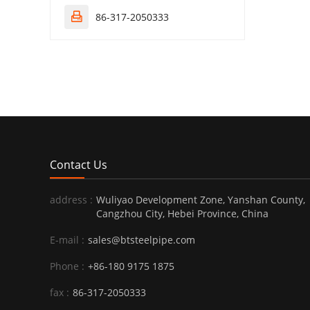
86-317-2050333

Contact Us
address :
Wuliyao Development Zone, Yanshan County,
Cangzhou City, Hebei Province, China
E-mail :
sales@btsteelpipe.com
Phone :
+86-180 9175 1875
fax :
86-317-2050333