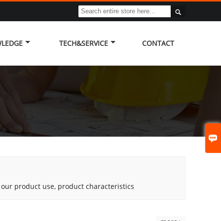

LEDGE
TECH&SERVICE
CONTACT

g our product use, product characteristics