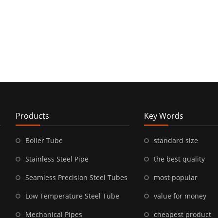
Products
Key Words
Boiler Tube
standard size
Stainless Steel Pipe
the best quality
Seamless Precision Steel Tubes
most popular
Low Temperature Steel Tube
value for money
Mechanical Pipes
cheapest product