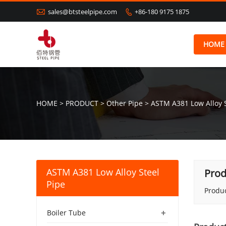

sales@btsteelpipe.com
+86-180 9175 1875

HOME
HOME
>
PRODUCT
>
Other Pipe
>
ASTM A381 Low Alloy S
ASTM A381 Low Alloy Steel
Prod
Pipe
Produc
+
Boiler Tube