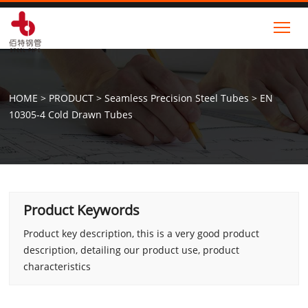
Tog
HOME
>
PRODUCT
>
Seamless Precision Steel Tubes
>
EN
10305-4 Cold Drawn Tubes
Product Keywords
Product key description, this is a very good product
description, detailing our product use, product
characteristics