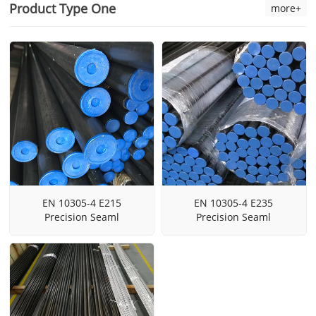
Product Type One
more+
EN 10305-4 E215
EN 10305-4 E235
Precision Seaml
Precision Seaml