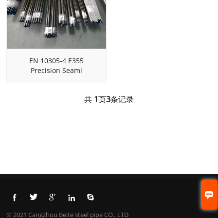
EN 10305-4 E355
Precision Seaml
共
1
页
3
条记录






© 2021 Cangzhou Beite steel pipe CO., LTD