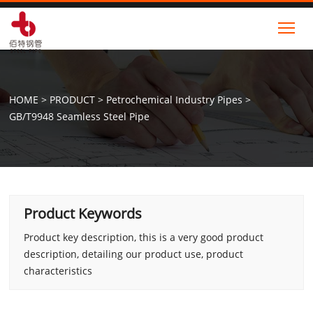
Tog
HOME
>
PRODUCT
>
Petrochemical Industry Pipes
>
GB/T9948 Seamless Steel Pipe
Product Keywords
Product key description, this is a very good product
description, detailing our product use, product
characteristics