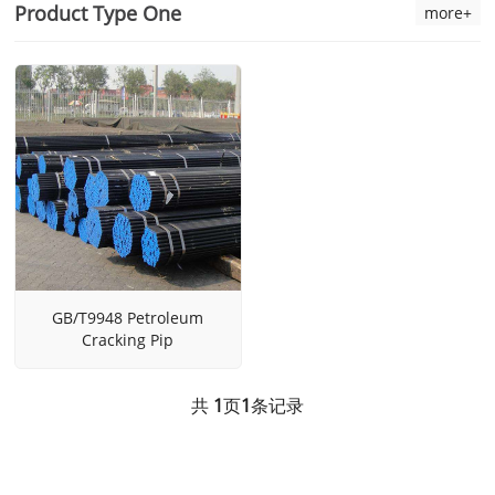
Product Type One
more+
GB/T9948 Petroleum
Cracking Pip
共
1
页
1
条记录