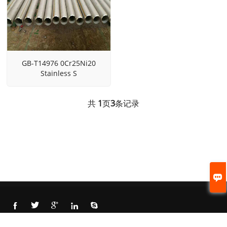
GB-T14976 0Cr25Ni20
Stainless S
共
1
页
3
条记录






© 2021 Cangzhou Beite steel pipe CO., LTD