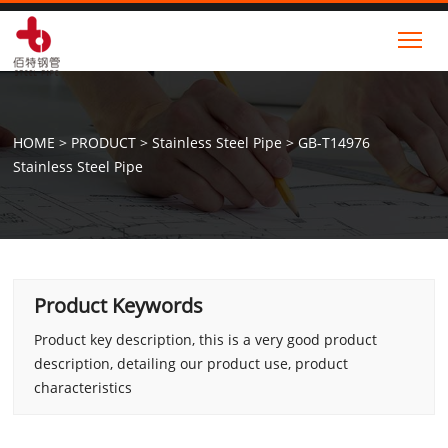
Tog
HOME
>
PRODUCT
>
Stainless Steel Pipe
>
GB-T14976
Stainless Steel Pipe
Product Keywords
Product key description, this is a very good product
description, detailing our product use, product
characteristics