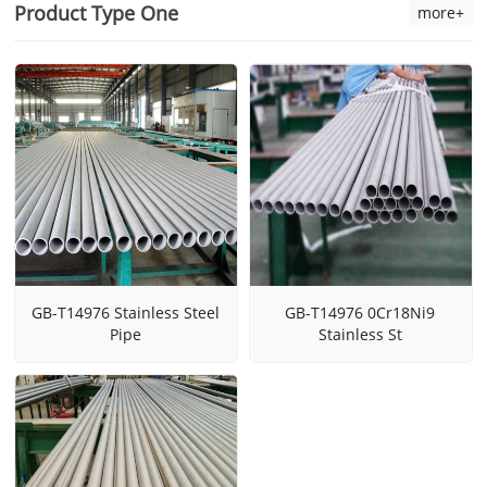
Product Type One
more+
GB-T14976 Stainless Steel
GB-T14976 0Cr18Ni9
Pipe
Stainless St